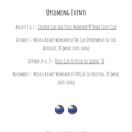
Upcoming Events
August 1 & 2 -
Colored Clay and Coils Workshop @ Third Coast Clay
October 3 - Woven Basket workshop at The Clay Department in San
Antonio, TX (more info soon)
October 24 & 25 -
Texas Clay Festival in Gruene, TX
November 7 - Woven Basket Workshop at HTXClay in Houston, TX (more
info soon)