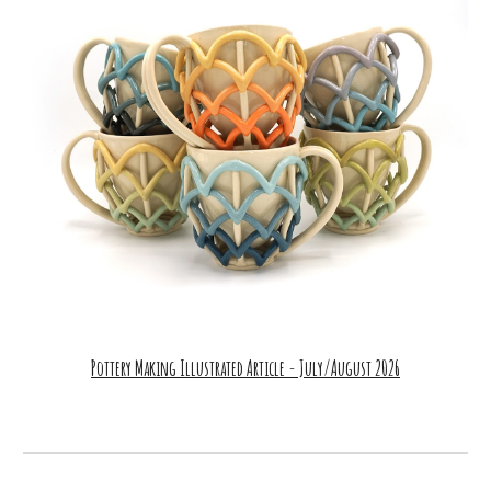
Pottery Making Illustrated Article - July/August 2026