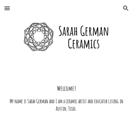
Skip to main content
Skip to navigation
Welcome!
My name is Sarah German and I am a ceramic artist and educator living in
Austin, Texas.