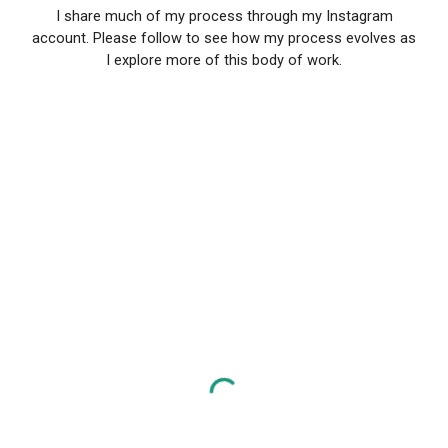
I share much of my process through my Instagram
account. Please follow to see how my process evolves as
I explore more of this body of work.