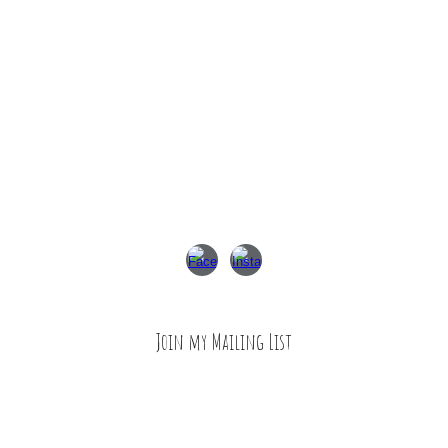
Join my Mailing List