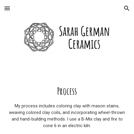
Skip to main content
Skip to navigation
Process
My process includes coloring clay with mason stains,
weaving colored clay coils, and incorporating wheel-thrown
and hand-building methods. I use a B-Mix clay and fire to
cone 6 in an electric kiln.